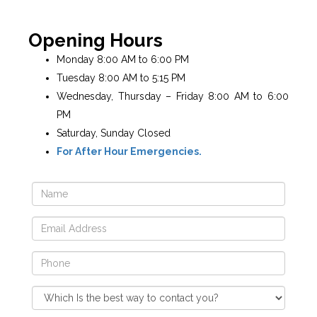
Opening Hours
Monday 8:00 AM to 6:00 PM
Tuesday 8:00 AM to 5:15 PM
Wednesday, Thursday – Friday 8:00 AM to 6:00
PM
Saturday, Sunday Closed
For After Hour Emergencies.