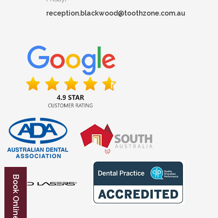
reception.blackwood@toothzone.com.au
Book Online Now