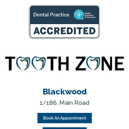
Blackwood
1/186, Main Road
Book An Appointment