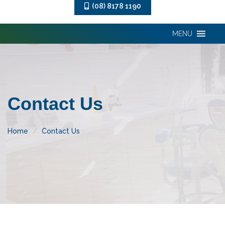
(08) 8178 1190
MENU
Contact Us
Home
Contact Us