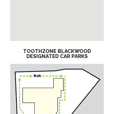
TOOTHZONE BLACKWOOD
DESIGNATED CAR PARKS