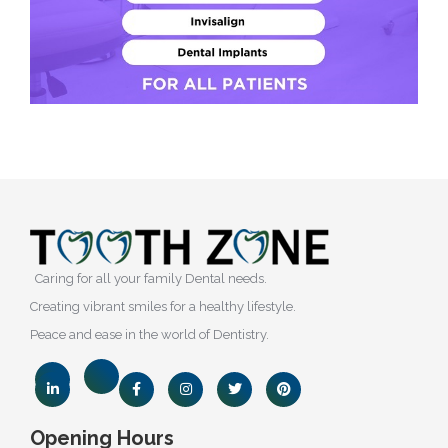
Caring for all your family Dental needs.
Creating vibrant smiles for a healthy lifestyle.
Peace and ease in the world of Dentistry.
Opening Hours