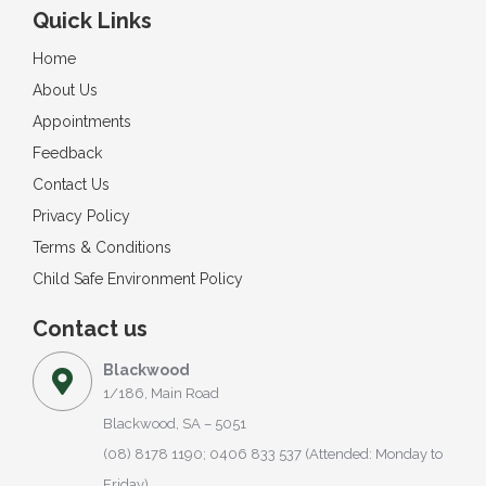
Quick Links
Home
About Us
Appointments
Feedback
Contact Us
Privacy Policy
Terms & Conditions
Child Safe Environment Policy
Contact us
Blackwood
1/186, Main Road
Blackwood, SA – 5051
(08) 8178 1190; 0406 833 537 (Attended: Monday to
Friday)