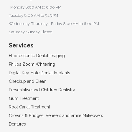
Monday 8:00 AM to 6:00 PM
Tuesday 8:00 AM to 5:15 PM
Wednesday, Thursday - Friday 8:00 AM to 6:00 PM
Saturday, Sunday Closed
Services
Fluorescence Dental Imaging
Philips Zoom Whitening
Digital Key Hole Dental Implants
Checkup and Clean
Preventative and Children Dentistry
Gum Treatment
Root Canal Treatment
Crowns & Bridges, Veneers and Smile Makeovers
Dentures