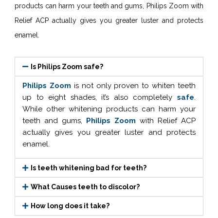
products can harm your teeth and gums, Philips Zoom with
Relief ACP actually gives you greater luster and protects
enamel.
Is Philips Zoom safe?
Philips Zoom
is not only proven to whiten teeth
up to eight shades, it’s also completely
safe
.
While other whitening products can harm your
teeth and gums,
Philips Zoom
with Relief ACP
actually gives you greater luster and protects
enamel.
Is teeth whitening bad for teeth?
What Causes teeth to discolor?
How long does it take?