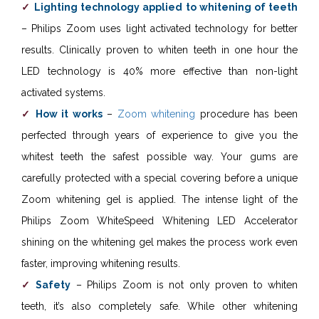
Lighting technology applied to whitening of teeth
– Philips Zoom uses light activated technology for better
results. Clinically proven to whiten teeth in one hour the
LED technology is 40% more effective than non-light
activated systems.
How it works
–
Zoom whitening
procedure has been
perfected through years of experience to give you the
whitest teeth the safest possible way. Your gums are
carefully protected with a special covering before a unique
Zoom whitening gel is applied. The intense light of the
Philips Zoom WhiteSpeed Whitening LED Accelerator
shining on the whitening gel makes the process work even
faster, improving whitening results.
Safety
– Philips Zoom is not only proven to whiten
teeth, it’s also completely safe. While other whitening