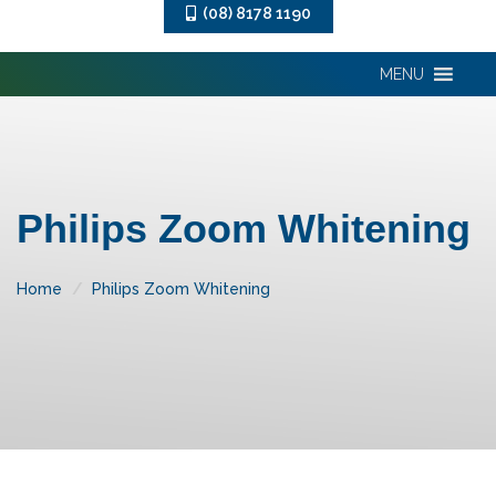
(08) 8178 1190
MENU
Philips Zoom Whitening
Home
Philips Zoom Whitening