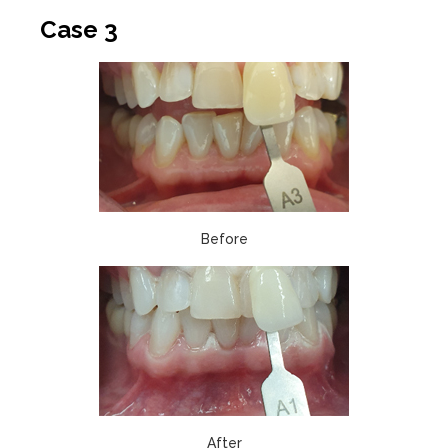
Case 3
Before
After