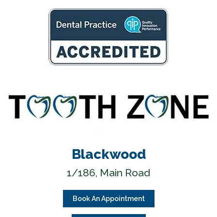
Blackwood
1/186, Main Road
Book An Appointment