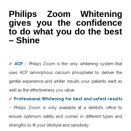
Philips Zoom Whitening
gives you the confidence
to do what you do the best
– Shine
ACP
– Philips Zoom is the only whitening system that
uses ACP (amorphous calcium phosphate) to deliver the
gentle experience and whiter results your patients want as
well as the effectiveness you value.
Professional Whitening for best and safest results
– Philips Zoom is only available at a dentist’s office to
ensure optimum safety and comes in different types and
strengths to fit your lifestyle and sensitivity.