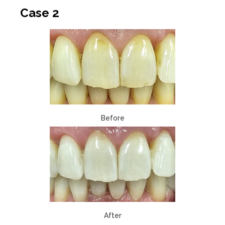
Case 2
Before
After