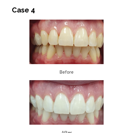
Case 4
Before
After