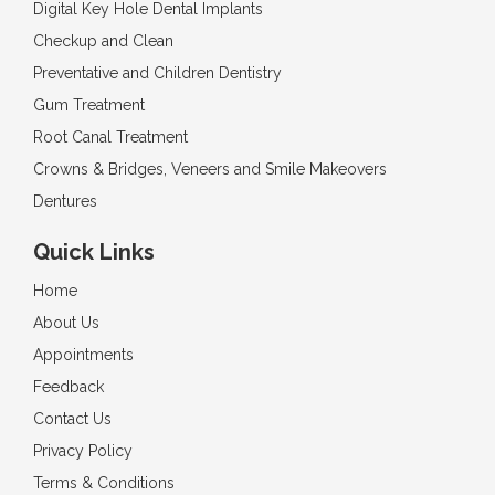
Digital Key Hole Dental Implants
Checkup and Clean
Preventative and Children Dentistry
Gum Treatment
Root Canal Treatment
Crowns & Bridges, Veneers and Smile Makeovers
Dentures
Quick Links
Home
About Us
Appointments
Feedback
Contact Us
Privacy Policy
Terms & Conditions