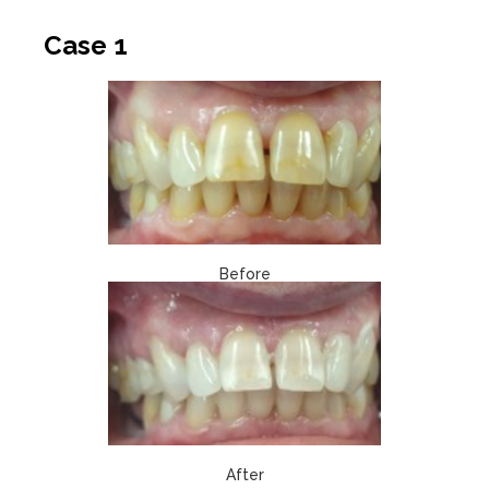
Case 1
Before
After