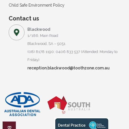
Child Safe Environment Policy
Contact us
Blackwood
1/186, Main Road
Blackwood, SA – 5051
(08) 8178 1190; 0406 833 537 (Attended: Monday to
Friday)
reception.blackwood@toothzone.com.au