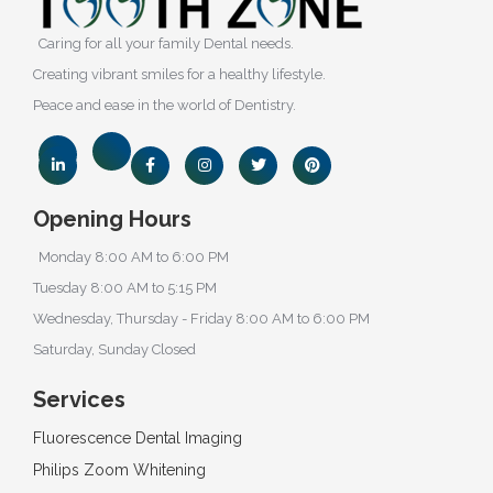
Caring for all your family Dental needs.
Creating vibrant smiles for a healthy lifestyle.
Peace and ease in the world of Dentistry.
Opening Hours
Monday 8:00 AM to 6:00 PM
Tuesday 8:00 AM to 5:15 PM
Wednesday, Thursday - Friday 8:00 AM to 6:00 PM
Saturday, Sunday Closed
Services
Fluorescence Dental Imaging
Philips Zoom Whitening