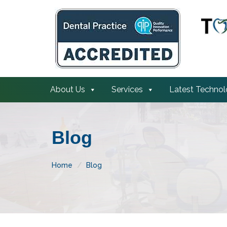
About Us
Services
Latest Techno
Blog
Home
Blog