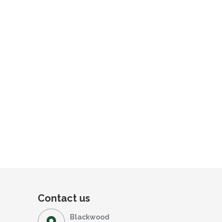
Contact us
Blackwood