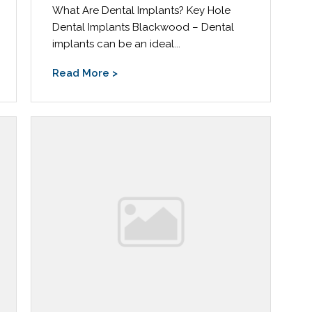
What Are Dental Implants? Key Hole
Dental Implants Blackwood – Dental
implants can be an ideal...
Read More >