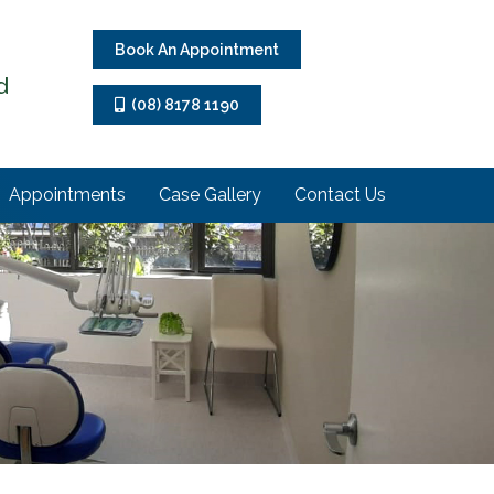
Book An Appointment
d
(08) 8178 1190
Appointments
Case Gallery
Contact Us