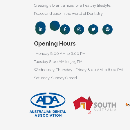
Creating vibrant smiles for a healthy lifestyle.
Peace and ease in the world of Dentistry.
Opening Hours
Monday 8:00 AM to 6:00 PM
Tuesday 8:00 AM to 5:15 PM
Wednesday, Thursday - Friday 8:00 AM to 6:00 PM
Saturday, Sunday Closed