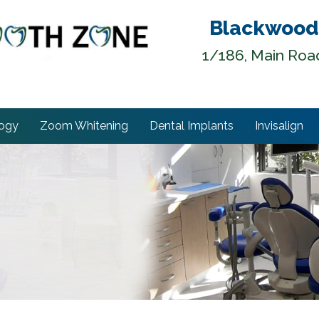
Blackwood
1/186, Main Roa
logy
Zoom Whitening
Dental Implants
Invisalign