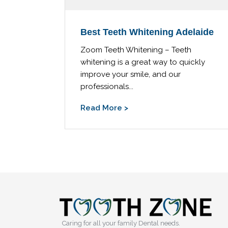
Best Teeth Whitening Adelaide
Zoom Teeth Whitening – Teeth
whitening is a great way to quickly
improve your smile, and our
professionals...
Read More >
Caring for all your family Dental needs.