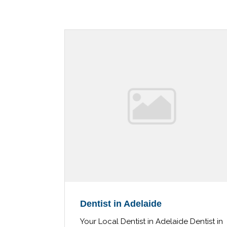
Dentist in Adelaide
Your Local Dentist in Adelaide Dentist in