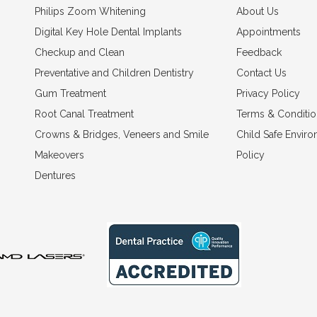
Philips Zoom Whitening
About Us
Digital Key Hole Dental Implants
Appointments
Checkup and Clean
Feedback
Preventative and Children Dentistry
Contact Us
Gum Treatment
Privacy Policy
Root Canal Treatment
Terms & Conditio
Crowns & Bridges, Veneers and Smile
Child Safe Envir
Makeovers
Policy
Dentures