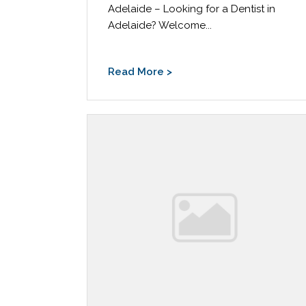
Adelaide – Looking for a Dentist in
Adelaide? Welcome...
Read More >