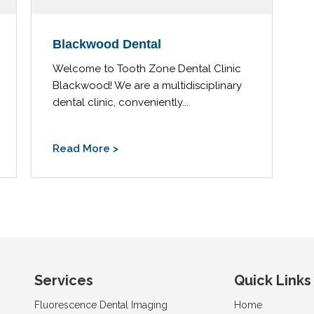
Blackwood Dental
Welcome to Tooth Zone Dental Clinic
Blackwood! We are a multidisciplinary
dental clinic, conveniently...
Read More >
Services
Quick Links
Fluorescence Dental Imaging
Home