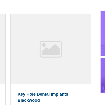
Key Hole Dental Implants
Blackwood