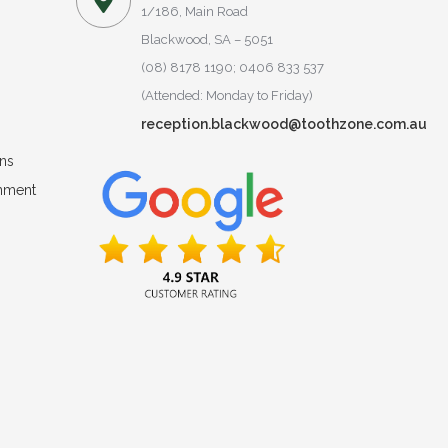
1/186, Main Road
Blackwood, SA – 5051
(08) 8178 1190; 0406 833 537
(Attended: Monday to Friday)
reception.blackwood@toothzone.com.au
ns
onment